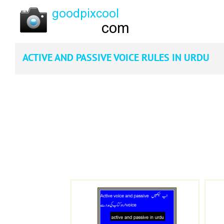
ACTIVE AND PASSIVE VOICE RULES IN URDU