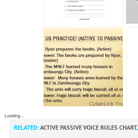
Loading...
RELATED:
ACTIVE PASSIVE VOICE RULES CHART
,