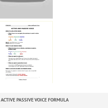
ACTIVE PASSIVE VOICE FORMULA