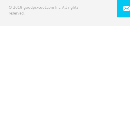
© 2018 goodpixcool.com Inc. All rights
reserved.