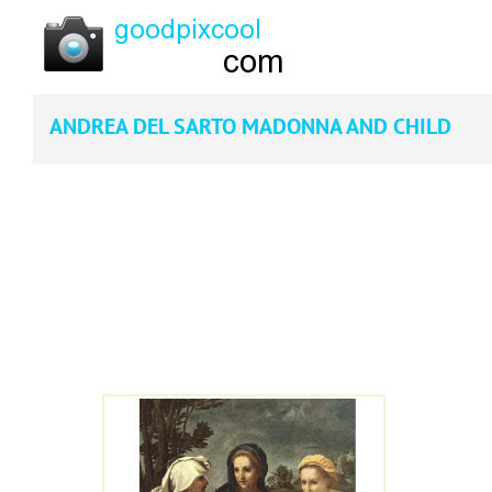
ANDREA DEL SARTO MADONNA AND CHILD