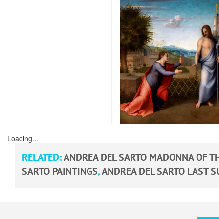
Loading...
RELATED:
ANDREA DEL SARTO MADONNA OF TH
SARTO PAINTINGS
,
ANDREA DEL SARTO LAST S