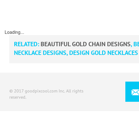
Loading...
RELATED:
BEAUTIFUL GOLD CHAIN DESIGNS
,
BE
NECKLACE DESIGNS
,
DESIGN GOLD NECKLACES
© 2017 goodpixcool.com Inc. All rights
reserved.