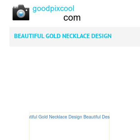
BEAUTIFUL GOLD NECKLACE DESIGN