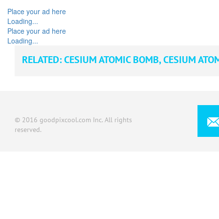
Place your ad here
Loading...
Place your ad here
Loading...
RELATED:
CESIUM ATOMIC BOMB
,
CESIUM ATO
© 2016 goodpixcool.com Inc. All rights
reserved.