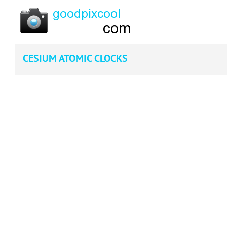
CESIUM ATOMIC CLOCKS