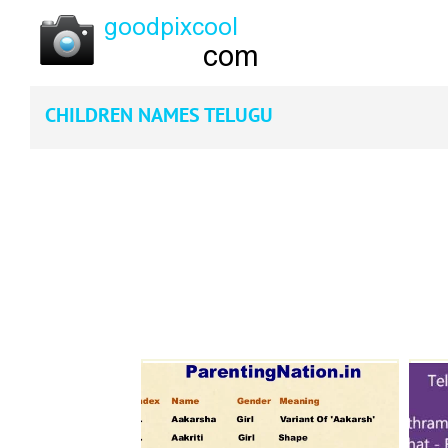
CHILDREN NAMES TELUGU