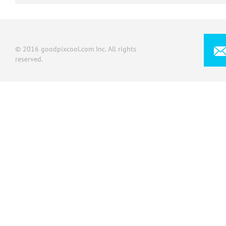
© 2016 goodpixcool.com Inc. All rights
reserved.