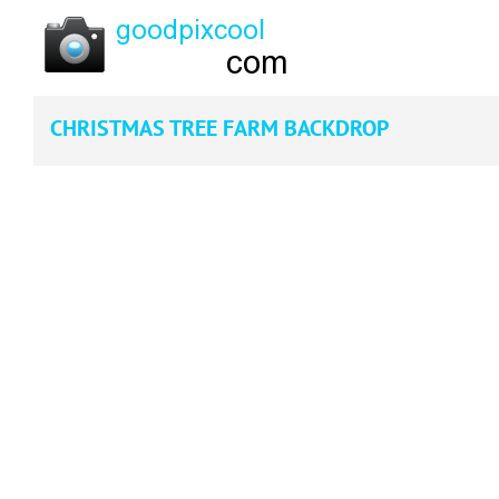
CHRISTMAS TREE FARM BACKDROP