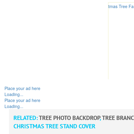
Place your ad here
Loading...
Place your ad here
Loading...
RELATED:
TREE PHOTO BACKDROP
,
TREE BRAN
CHRISTMAS TREE STAND COVER