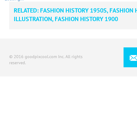
RELATED:
FASHION HISTORY 1950S
,
FASHION 
ILLUSTRATION
,
FASHION HISTORY 1900
© 2016 goodpixcool.com Inc. All rights
reserved.