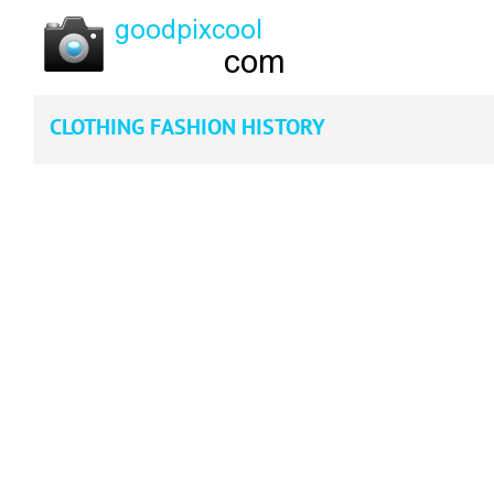
CLOTHING FASHION HISTORY