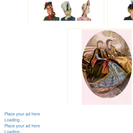
Place your ad here
Loading...
Place your ad here
Loading...