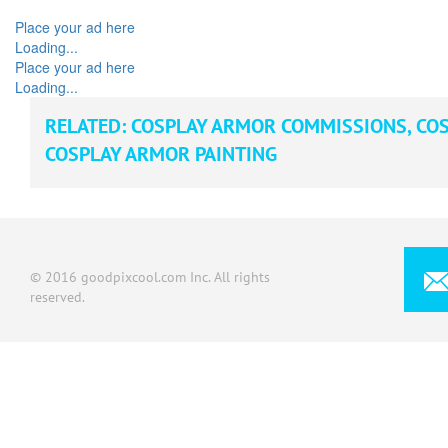
Place your ad here
Loading...
Place your ad here
Loading...
RELATED:
COSPLAY ARMOR COMMISSIONS
,
COS
COSPLAY ARMOR PAINTING
© 2016 goodpixcool.com Inc. All rights
reserved.