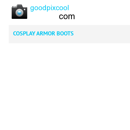
COSPLAY ARMOR BOOTS