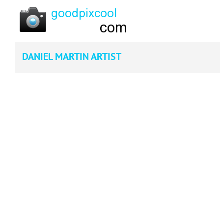
DANIEL MARTIN ARTIST