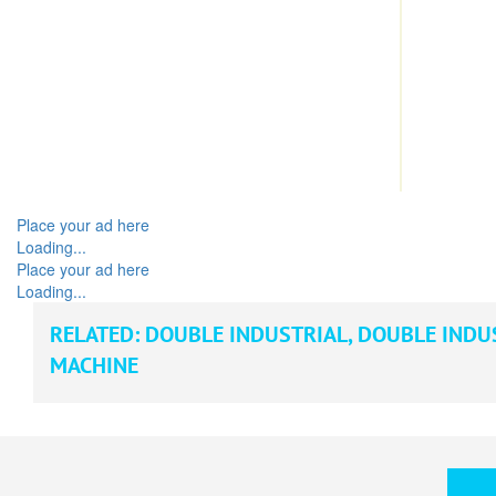
Place your ad here
Loading...
Place your ad here
Loading...
RELATED:
DOUBLE INDUSTRIAL
,
DOUBLE INDU
MACHINE