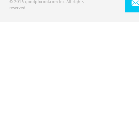
© 2016 goodpixcool.com Inc. All rights
reserved.