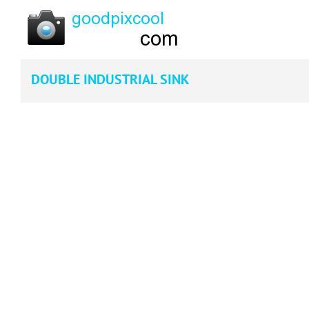
DOUBLE INDUSTRIAL SINK