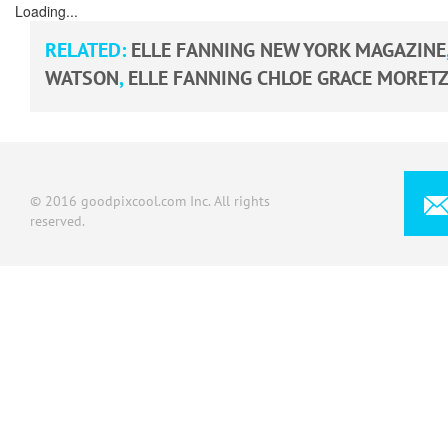
Loading...
RELATED:
ELLE FANNING NEW YORK MAGAZINE
WATSON
,
ELLE FANNING CHLOE GRACE MORET
© 2016 goodpixcool.com Inc. All rights
reserved.