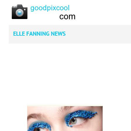
ELLE FANNING NEWS