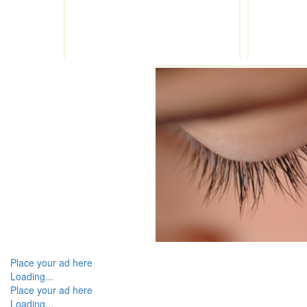
Place your ad here
Loading...
Place your ad here
Loading...