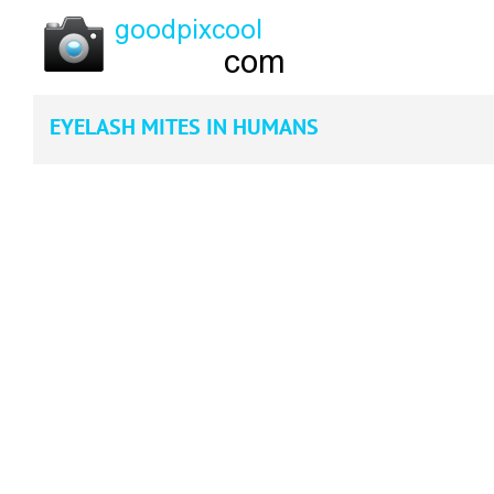
EYELASH MITES IN HUMANS