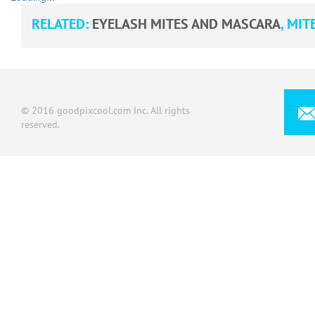
RELATED:
EYELASH MITES AND MASCARA
,
MITE
© 2016 goodpixcool.com Inc. All rights
reserved.