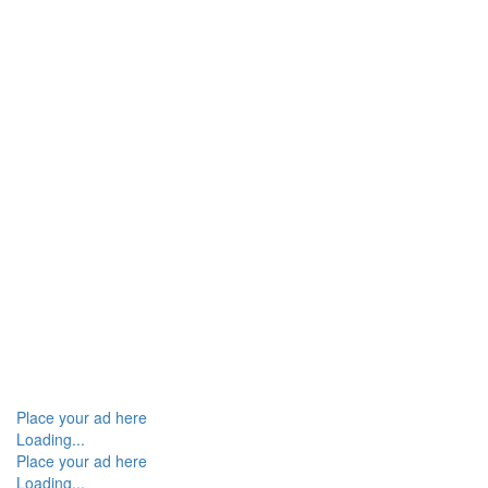
Place your ad here
Loading...
Place your ad here
Loading...