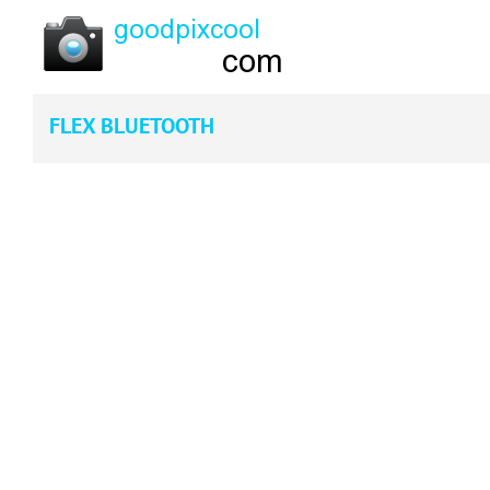
FLEX BLUETOOTH