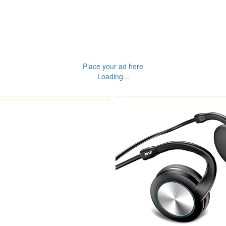
Place your ad here
Loading...