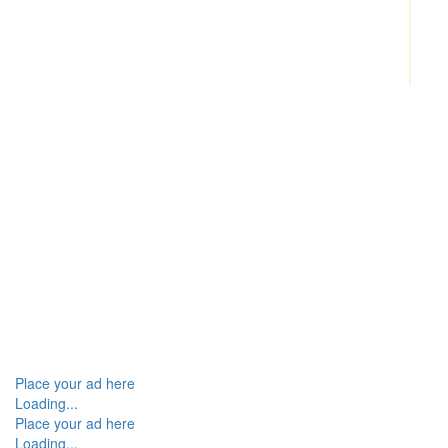
Place your ad here
Loading...
Place your ad here
Loading...