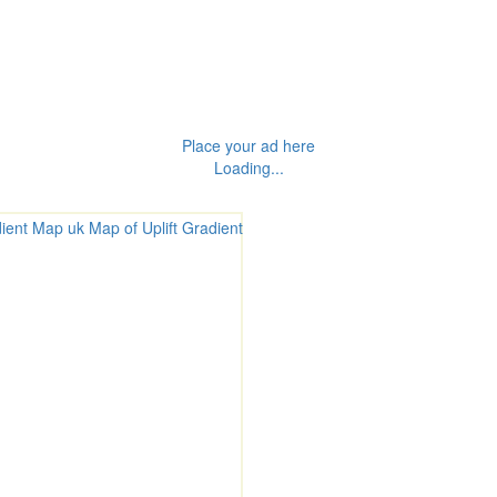
Place your ad here
Loading...