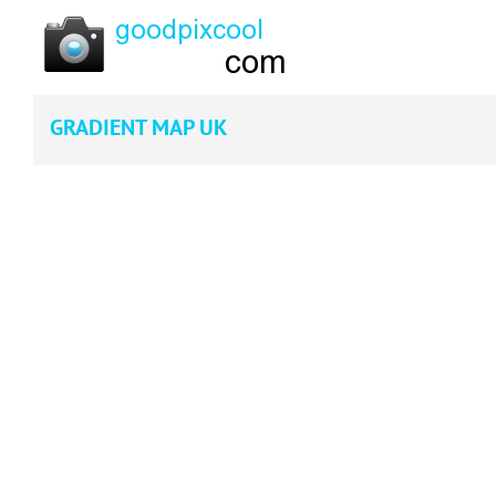
GRADIENT MAP UK