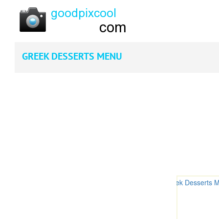
GREEK DESSERTS MENU