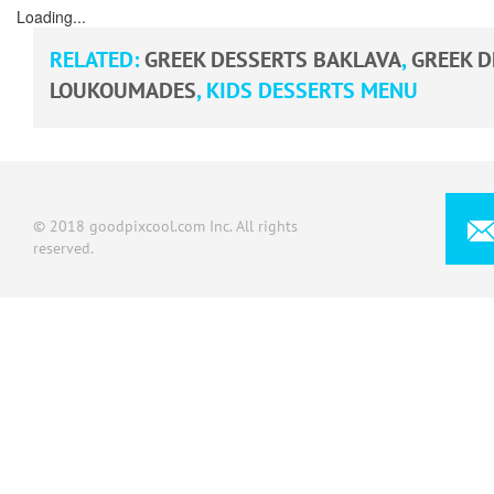
Loading...
RELATED:
GREEK DESSERTS BAKLAVA
,
GREEK 
LOUKOUMADES
,
KIDS DESSERTS MENU
© 2018 goodpixcool.com Inc. All rights
reserved.