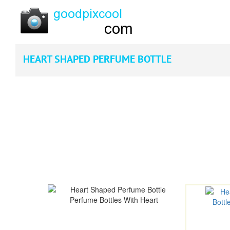
HEART SHAPED PERFUME BOTTLE