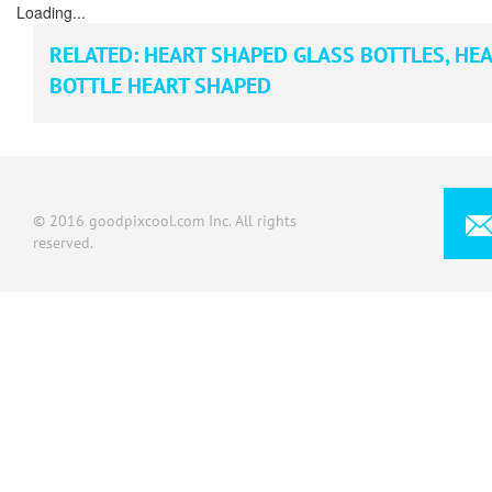
Loading...
RELATED:
HEART SHAPED GLASS BOTTLES
,
HEA
BOTTLE HEART SHAPED
© 2016 goodpixcool.com Inc. All rights
reserved.