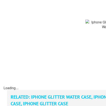
Loading...
RELATED:
IPHONE GLITTER WATER CASE
,
IPHON
CASE
,
IPHONE GLITTER CASE