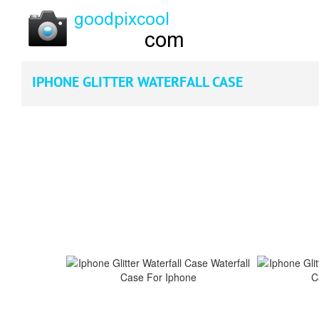
IPHONE GLITTER WATERFALL CASE