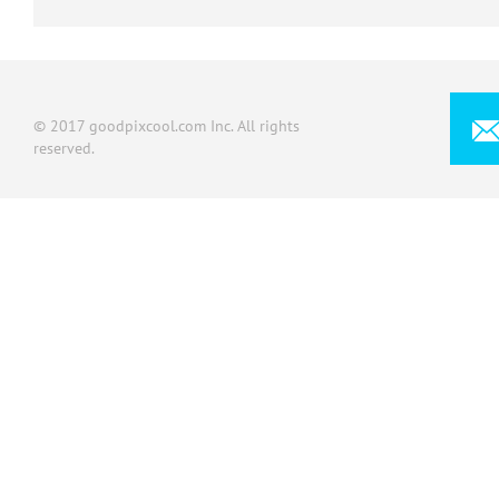
© 2017 goodpixcool.com Inc. All rights
reserved.