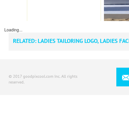
Loading...
RELATED:
LADIES TAILORING LOGO
,
LADIES FAC
© 2017 goodpixcool.com Inc. All rights
reserved.