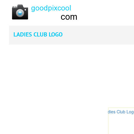
LADIES CLUB LOGO