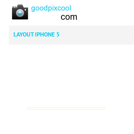
LAYOUT IPHONE 5