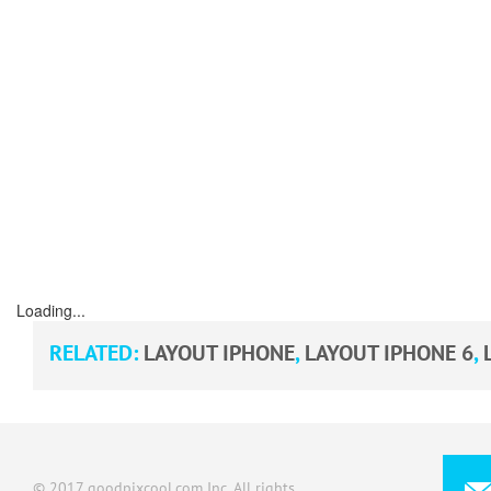
Loading...
RELATED:
LAYOUT IPHONE
,
LAYOUT IPHONE 6
,
© 2017 goodpixcool.com Inc. All rights