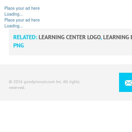
Place your ad here
Loading...
Place your ad here
Loading...
RELATED:
LEARNING CENTER LOGO
,
LEARNING 
PNG
© 2016 goodpixcool.com Inc. All rights
reserved.