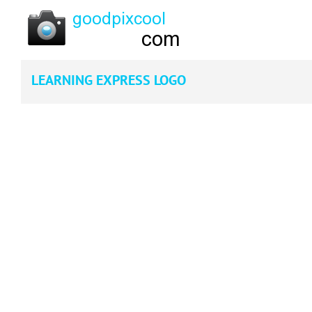
LEARNING EXPRESS LOGO