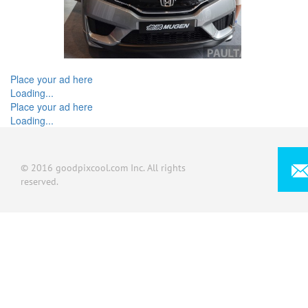
Place your ad here
Loading...
Place your ad here
Loading...
© 2016 goodpixcool.com Inc. All rights
reserved.