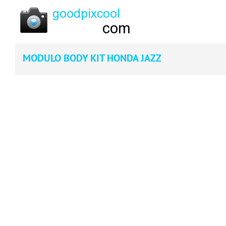
MODULO BODY KIT HONDA JAZZ