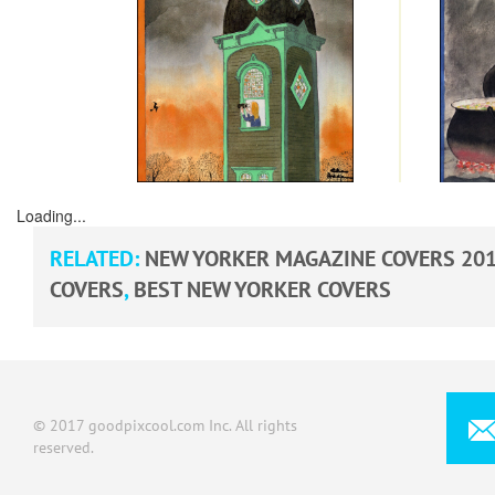
Loading...
RELATED:
NEW YORKER MAGAZINE COVERS 20
COVERS
,
BEST NEW YORKER COVERS
© 2017 goodpixcool.com Inc. All rights
reserved.