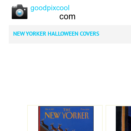
NEW YORKER HALLOWEEN COVERS