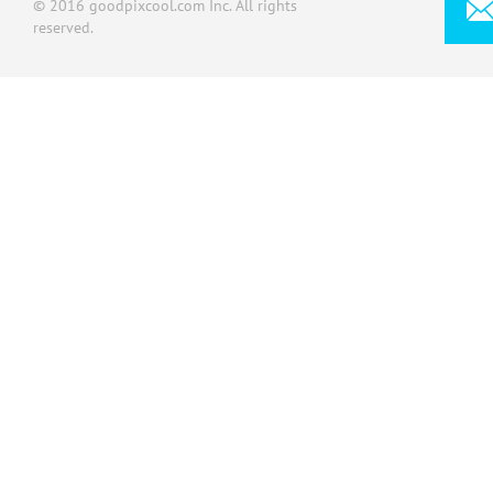
© 2016 goodpixcool.com Inc. All rights
reserved.