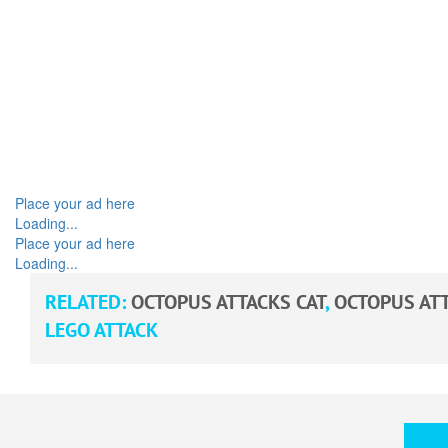
Place your ad here
Loading...
Place your ad here
Loading...
RELATED:
OCTOPUS ATTACKS CAT
,
OCTOPUS ATT
LEGO ATTACK