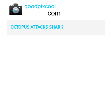
OCTOPUS ATTACKS SHARK