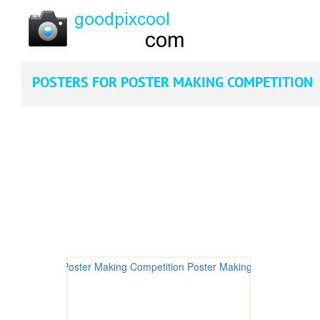
POSTERS FOR POSTER MAKING COMPETITION