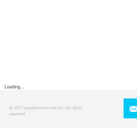
Loading...
© 2017 goodpixcool.com Inc. All rights
reserved.