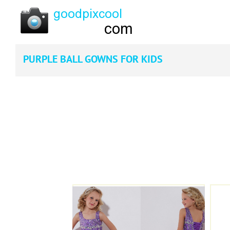
PURPLE BALL GOWNS FOR KIDS