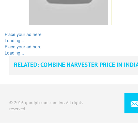
Place your ad here
Loading...
Place your ad here
Loading...
RELATED:
COMBINE HARVESTER PRICE IN INDI
© 2016 goodpixcool.com Inc. All rights
reserved.