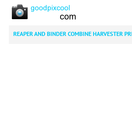
REAPER AND BINDER COMBINE HARVESTER PR