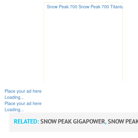
Place your ad here
Loading...
Place your ad here
Loading...
RELATED:
SNOW PEAK GIGAPOWER
,
SNOW PEAK