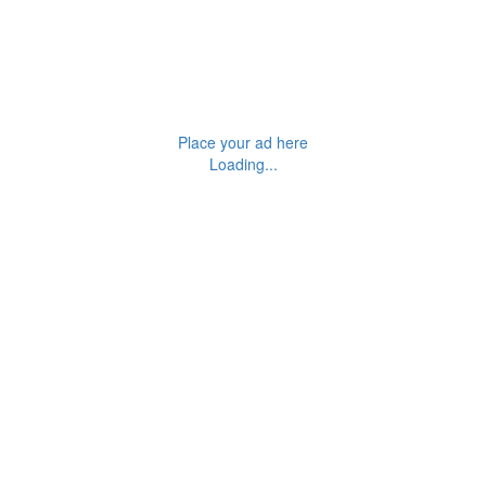
Place your ad here
Loading...