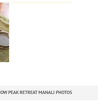
OW PEAK RETREAT MANALI PHOTOS