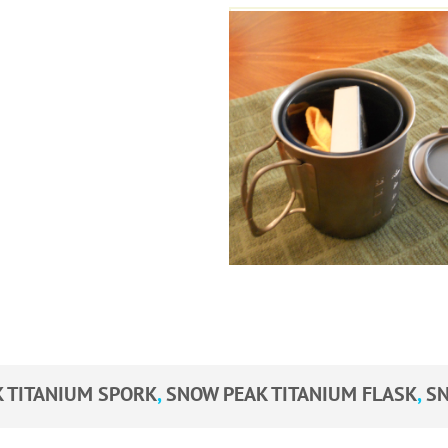
 TITANIUM SPORK
,
SNOW PEAK TITANIUM FLASK
,
SN