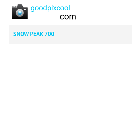
SNOW PEAK 700