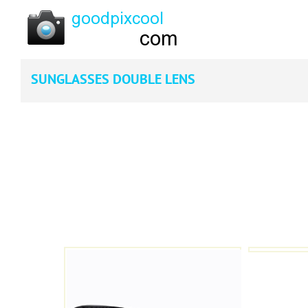
SUNGLASSES DOUBLE LENS