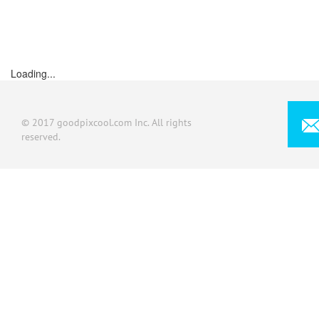
Loading...
© 2017 goodpixcool.com Inc. All rights
reserved.