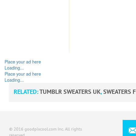
Place your ad here
Loading...
Place your ad here
Loading...
RELATED:
TUMBLR SWEATERS UK
,
SWEATERS 
© 2016 goodpixcool.com Inc. All rights
reserved.