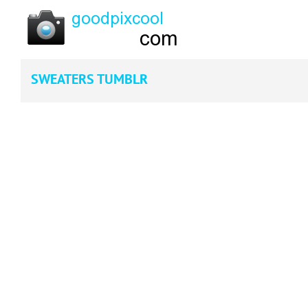
SWEATERS TUMBLR