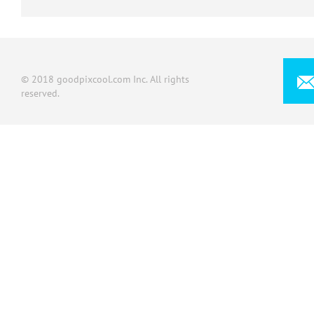
© 2018 goodpixcool.com Inc. All rights
reserved.