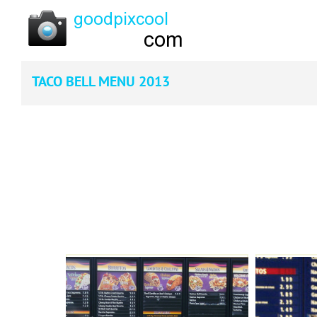
TACO BELL MENU 2013