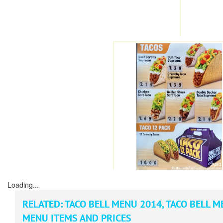
Loading...
RELATED:
TACO BELL MENU 2014
,
TACO BELL M
MENU ITEMS AND PRICES