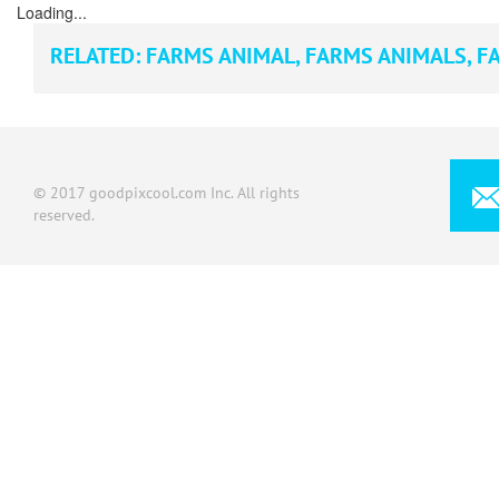
Loading...
RELATED:
FARMS ANIMAL
,
FARMS ANIMALS
,
FA
© 2017 goodpixcool.com Inc. All rights
reserved.