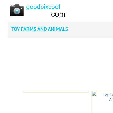
TOY FARMS AND ANIMALS