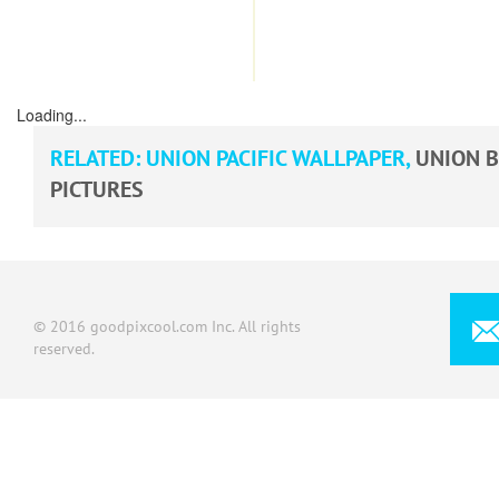
Loading...
RELATED:
UNION PACIFIC WALLPAPER
,
UNION B
PICTURES
© 2016 goodpixcool.com Inc. All rights
reserved.