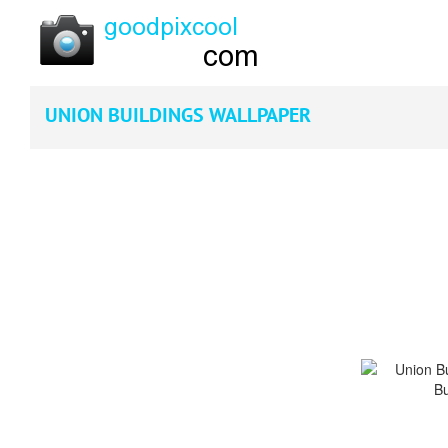
UNION BUILDINGS WALLPAPER