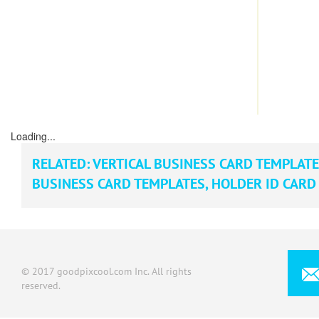
Loading...
RELATED:
VERTICAL BUSINESS CARD TEMPLAT
BUSINESS CARD TEMPLATES
,
HOLDER ID CARD
© 2017 goodpixcool.com Inc. All rights
reserved.