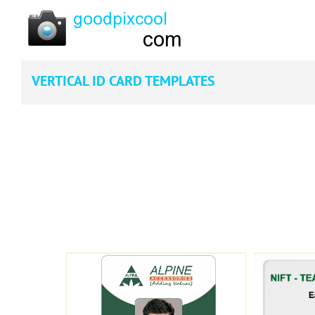
VERTICAL ID CARD TEMPLATES