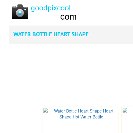
WATER BOTTLE HEART SHAPE