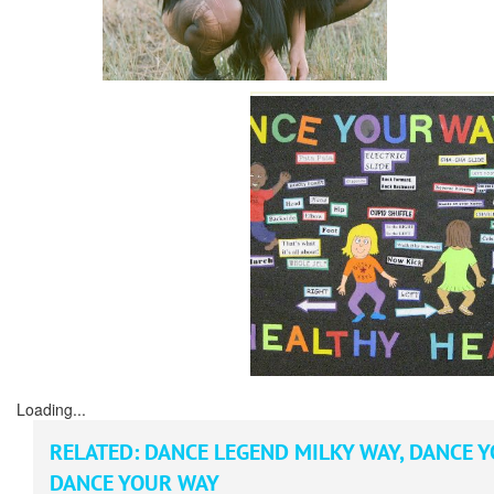
Loading...
RELATED:
DANCE LEGEND MILKY WAY
,
DANCE Y
DANCE YOUR WAY