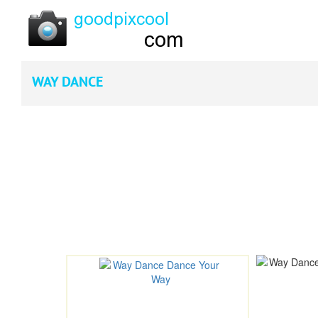
WAY DANCE