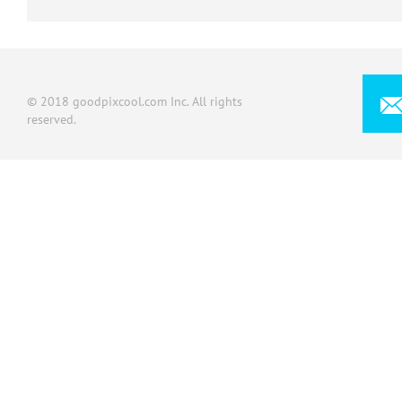
© 2018 goodpixcool.com Inc. All rights
reserved.