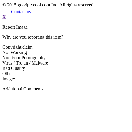
© 2015 goodpixcool.com Inc. All rights reserved.
Contact us
X
Report Image
Why are you reporting this item?
Copyright claim
Not Working
Nudity or Pornography
Virus / Trojan / Malware
Bad Quality
Other
Image:
Additional Comments: