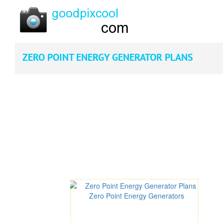
ZERO POINT ENERGY GENERATOR PLANS